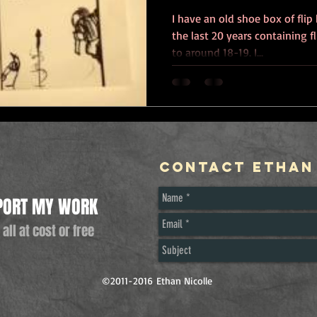
I have an old shoe box of flip
the last 20 years containing 
to around 18-19. I...
Contact Ethan
PORT MY WORK
 all at cost or free
©2011-2016 Ethan Nicolle