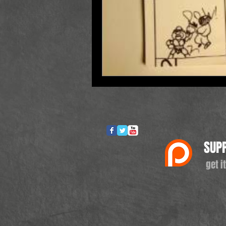
SUP
get it