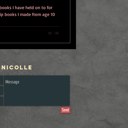
 books I have held on to for
flip books I made from age 10
 Nicolle
Send