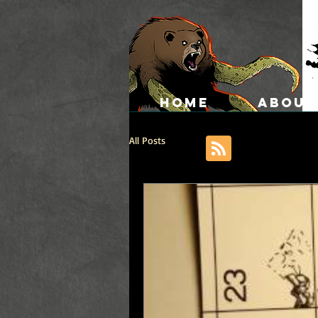
HOME
ABOUT
All Posts