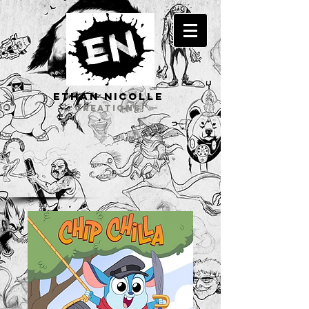
ETHAN Nicolle
CREATIONS