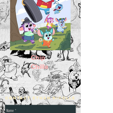
Chip
Chilla
Ethan Nicolle co-created the TV series Chip Chilla
for Daily Wire's family entertainment brand,
Bentkey Adventures, he was also a writer and
executive producer on the show.
Contact Ethan Nicolle