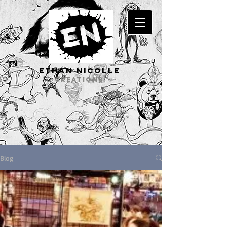
ETHAN Nicolle
CREATIONS
Blog