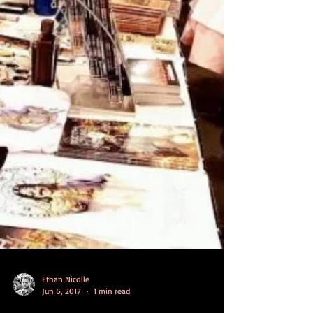
Ethan Nicolle