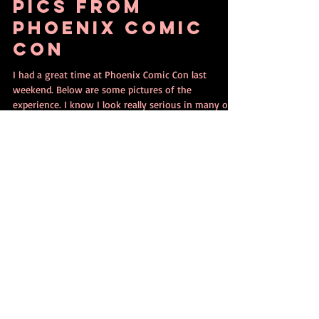
Jun 6, 2017
1 min read
Pics from
Phoenix Comic
Con
I had a great time at Phoenix Comic Con last
weekend. Below are some pictures of the
experience. I know I look really serious in many of...
Contact Ethan Nicolle