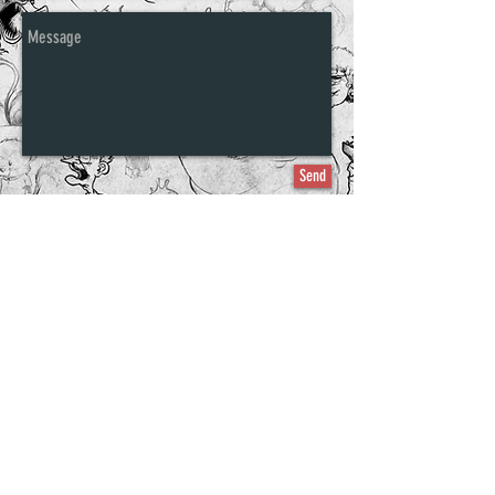
Send
©2011-2016 Ethan Nicolle