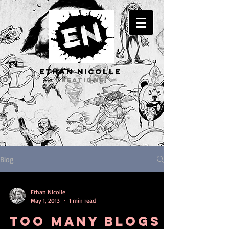
ETHAN Nicolle
CREATIONS
Blog
Ethan Nicolle
May 1, 2013
1 min read
Too many blogs