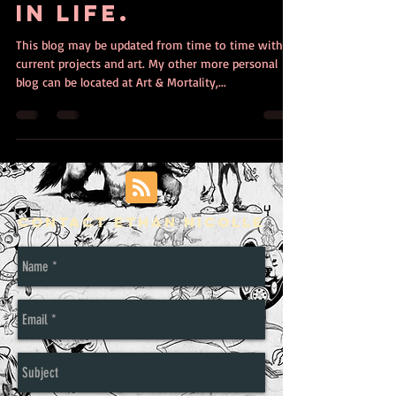
in life.
This blog may be updated from time to time with
current projects and art. My other more personal
blog can be located at Art & Mortality,...
Contact Ethan Nicolle