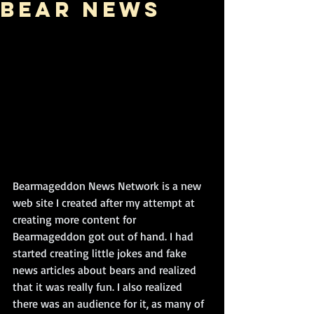
Bear News
Bearmageddon News Network is a new 
web site I created after my attempt at 
creating more content for 
Bearmageddon got out of hand. I had 
started creating little jokes and fake 
news articles about bears and realized 
that it was really fun. I also realized 
there was an audience for it, as many of 