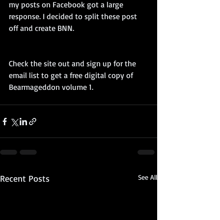
my posts on Facebook got a large 
response. I decided to split these post 
off and create BNN.
Check the site out and sign up for the 
email list to get a free digital copy of 
Bearmageddon volume 1.
Recent Posts
See All