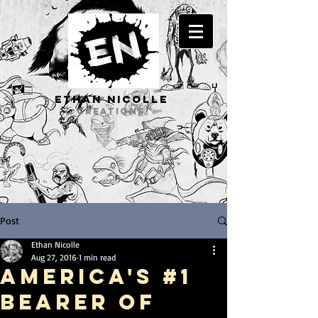
ETHAN Nicolle
CREATIONS
Post
Ethan Nicolle
Aug 27, 2016
1 min read
America's #1
Bearer of