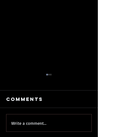
Comments
My
My Old 
Write a comment...
kickstarter
Just