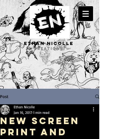
ETHAN Nicolle
CREATIONS
Post
Ethan Nicolle
Jan 16, 2017
1 min read
New Screen
Print and