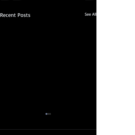
Recent Posts
See All