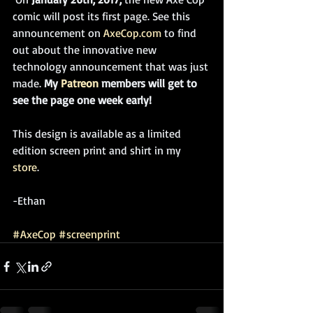
comic will post its first page. See this 
announcement on 
AxeCop.com
 to find 
out about the innovative new 
technology announcement that was just 
made. 
My 
Patreon
 members will get to 
see the page one week early!
This design is available as a limited 
edition screen print and shirt in my 
store
. 
-Ethan
#AxeCop
#screenprint