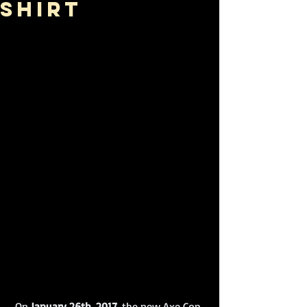
Shirt
 On
 January 26th, 2017,
 the new Axe Cop 