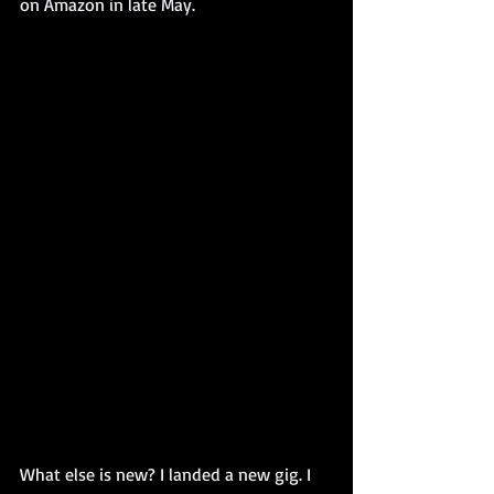
on Amazon in late May. 
What else is new? I landed a new gig. I 