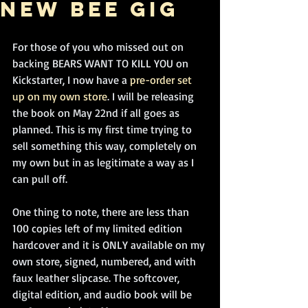
new BEE gig
For those of you who missed out on 
backing BEARS WANT TO KILL YOU on 
Kickstarter, I now have a
 pre-order set 
up on my own store
. I will be releasing 
the book on May 22nd if all goes as 
planned. This is my first time trying to 
sell something this way, completely on 
my own but in as legitimate a way as I 
can pull off. 
One thing to note, there are less than 
100 copies left of my limited edition 
hardcover and it is ONLY available on my 
own store, signed, numbered, and with 
faux leather slipcase. The softcover, 
digital edition, and audio book will be 