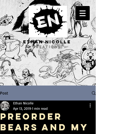
ETHAN Nicolle
CREATIONS
Post
Ethan Nicolle
Apr 13, 2019
1 min read
Preorder
BEARS and my