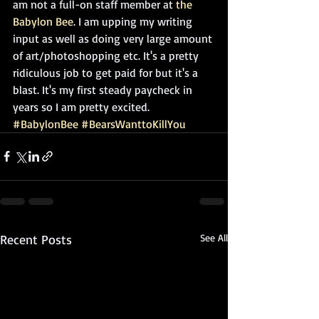
am not a full-on staff member at 
the 
Babylon Bee
. I am upping my writing 
input as well as doing very large amount 
of art/photoshopping etc. It's a pretty 
ridiculous job to get paid for but it's a 
blast. It's my first steady paycheck in 
years so I am pretty excited.
#BabylonBee
#BearsWanttoKillYou
Recent Posts
See All