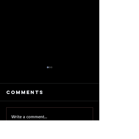
Comments
My
My Old 
Write a comment...
kickstarter
Just
is nearly
Release